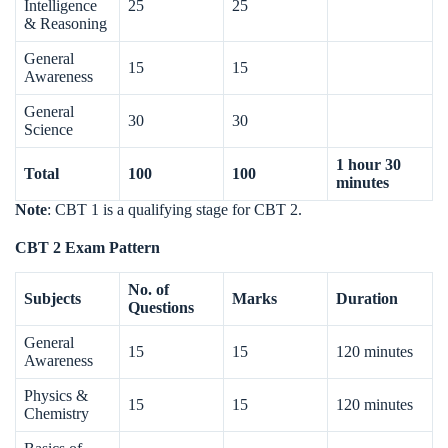
Intelligence
25
25
& Reasoning
General
15
15
Awareness
General
30
30
Science
1 hour 30
Total
100
100
minutes
Note
: CBT 1 is a qualifying stage for CBT 2.
CBT 2 Exam Pattern
No. of
Subjects
Marks
Duration
Questions
General
15
15
120 minutes
Awareness
Physics &
15
15
120 minutes
Chemistry