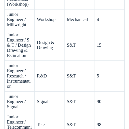
(Workshop)
Junior
Engineer /
Workshop
Mechanical
4
Millwright
Junior
Engineer / S
Design &
& T / Design
S&T
15
Drawing
Drawing &
Estimation
Junior
Engineer /
Research /
R&D
S&T
5
Instrumentati
on
Junior
Engineer /
Signal
S&T
90
Signal
Junior
Engineer /
Tele
S&T
98
Telecommuni