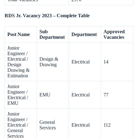
RDS Jr. Vacancy 2023 – Complete Table
Sub
Approved
Post Name
Department
Department
Vacancies
Junior
Engineer /
Electrical /
Design &
Electrical
14
Design
Drawing
Drawing &
Estimation
Junior
Engineer /
EMU
Electrical
77
Electrical /
EMU
Junior
Engineer /
General
Electrical /
Electrical
112
Services
General
Services