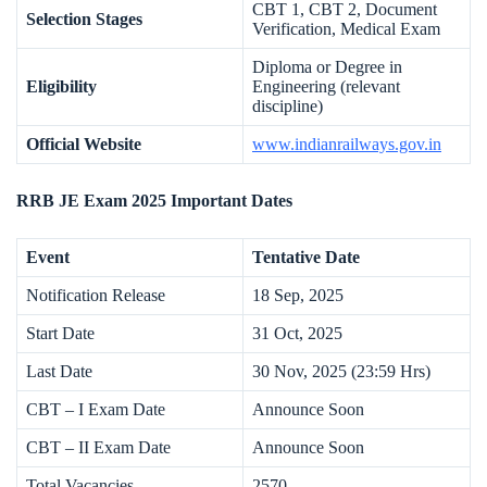
CBT 1, CBT 2, Document
Selection Stages
Verification, Medical Exam
Diploma or Degree in
Eligibility
Engineering (relevant
discipline)
Official Website
www.indianrailways.gov.in
RRB JE Exam 2025 Important Dates
Event
Tentative Date
Notification Release
18 Sep, 2025
Start Date
31 Oct, 2025
Last Date
30 Nov, 2025 (23:59 Hrs)
CBT – I Exam Date
Announce Soon
CBT – II Exam Date
Announce Soon
Total Vacancies
2570