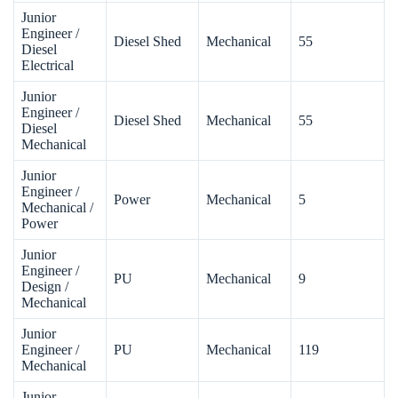
Junior
Engineer /
Diesel Shed
Mechanical
55
Diesel
Electrical
Junior
Engineer /
Diesel Shed
Mechanical
55
Diesel
Mechanical
Junior
Engineer /
Power
Mechanical
5
Mechanical /
Power
Junior
Engineer /
PU
Mechanical
9
Design /
Mechanical
Junior
Engineer /
PU
Mechanical
119
Mechanical
Junior