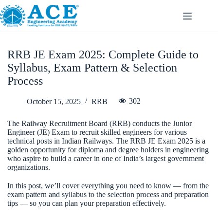
RRB JE Exam 2025: Complete Guide to
Syllabus, Exam Pattern & Selection
Process
302
October 15, 2025
RRB
The Railway Recruitment Board (RRB) conducts the Junior
Engineer (JE) Exam to recruit skilled engineers for various
technical posts in Indian Railways. The RRB JE Exam 2025 is a
golden opportunity for diploma and degree holders in engineering
who aspire to build a career in one of India’s largest government
organizations.
In this post, we’ll cover everything you need to know — from the
exam pattern and syllabus to the selection process and preparation
tips — so you can plan your preparation effectively.