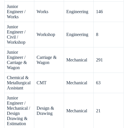
Junior
Engineer /
Works
Engineering
146
Works
Junior
Engineer /
Workshop
Engineering
8
Civil /
Workshop
Junior
Engineer /
Carriage &
Mechanical
291
Carriage &
Wagon
Wagon
Chemical &
Metallurgical
CMT
Mechanical
63
Assistant
Junior
Engineer /
Mechanical /
Design &
Mechanical
21
Design
Drawing
Drawing &
Estimation