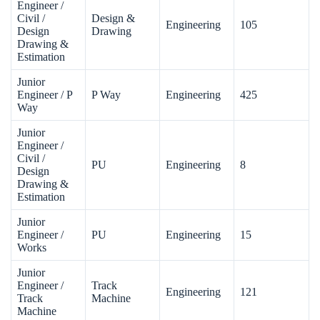
Engineer /
Civil /
Design &
Engineering
105
Design
Drawing
Drawing &
Estimation
Junior
Engineer / P
P Way
Engineering
425
Way
Junior
Engineer /
Civil /
PU
Engineering
8
Design
Drawing &
Estimation
Junior
Engineer /
PU
Engineering
15
Works
Junior
Engineer /
Track
Engineering
121
Track
Machine
Machine