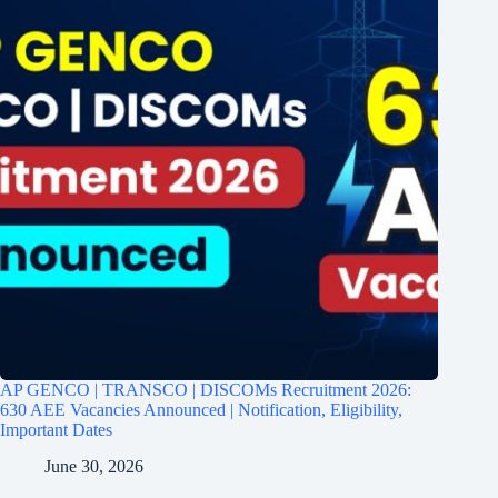
AP GENCO | TRANSCO | DISCOMs Recruitment 2026:
630 AEE Vacancies Announced | Notification, Eligibility,
Important Dates
June 30, 2026