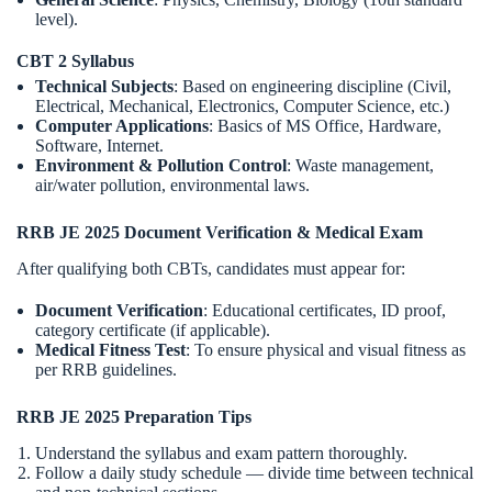
level).
CBT 2 Syllabus
Technical Subjects
: Based on engineering discipline (Civil,
Electrical, Mechanical, Electronics, Computer Science, etc.)
Computer Applications
: Basics of MS Office, Hardware,
Software, Internet.
Environment & Pollution Control
: Waste management,
air/water pollution, environmental laws.
RRB JE 2025 Document Verification & Medical Exam
After qualifying both CBTs, candidates must appear for:
Document Verification
: Educational certificates, ID proof,
category certificate (if applicable).
Medical Fitness Test
: To ensure physical and visual fitness as
per RRB guidelines.
RRB JE 2025 Preparation Tips
Understand the syllabus and exam pattern thoroughly.
Follow a daily study schedule — divide time between technical