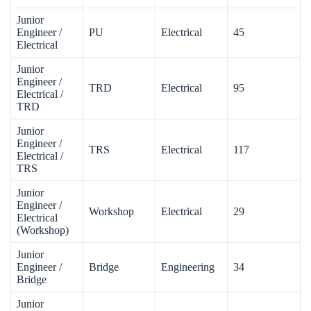
Junior
Engineer /
PU
Electrical
45
Electrical
Junior
Engineer /
TRD
Electrical
95
Electrical /
TRD
Junior
Engineer /
TRS
Electrical
117
Electrical /
TRS
Junior
Engineer /
Workshop
Electrical
29
Electrical
(Workshop)
Junior
Engineer /
Bridge
Engineering
34
Bridge
Junior