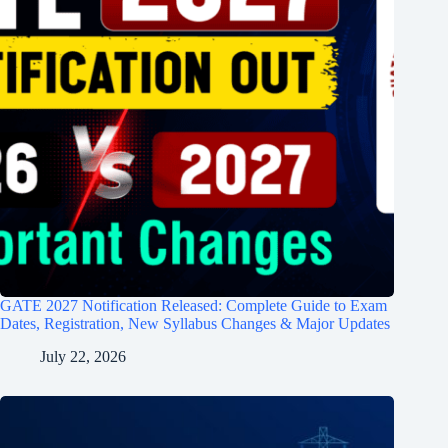
GATE 2027 Notification Released: Complete Guide to Exam
Dates, Registration, New Syllabus Changes & Major Updates
July 22, 2026