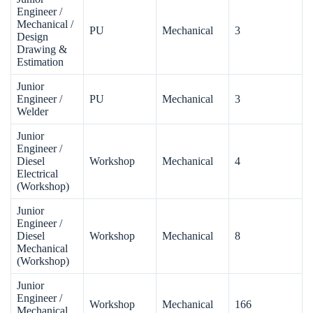
Engineer /
Mechanical /
PU
Mechanical
3
Design
Drawing &
Estimation
Junior
Engineer /
PU
Mechanical
3
Welder
Junior
Engineer /
Diesel
Workshop
Mechanical
4
Electrical
(Workshop)
Junior
Engineer /
Diesel
Workshop
Mechanical
8
Mechanical
(Workshop)
Junior
Engineer /
Workshop
Mechanical
166
Mechanical