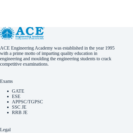
ACE Engineering Academy was established in the year 1995
with a prime motto of imparting quality education in
engineering and moulding the engineering students to crack
competitive examinations.
Exams
GATE
ESE
APPSC/TGPSC
SSC JE
RRB JE
Legal