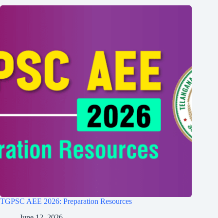
TGPSC AEE 2026: Preparation Resources
June 12, 2026