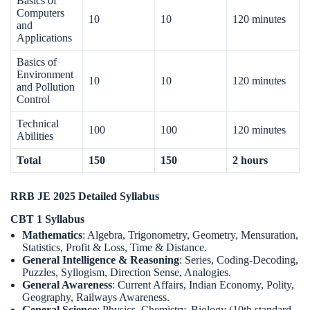
Basics of
Computers
10
10
120 minutes
and
Applications
Basics of
Environment
10
10
120 minutes
and Pollution
Control
Technical
100
100
120 minutes
Abilities
Total
150
150
2 hours
RRB JE 2025 Detailed Syllabus
CBT 1 Syllabus
Mathematics
: Algebra, Trigonometry, Geometry, Mensuration,
Statistics, Profit & Loss, Time & Distance.
General Intelligence & Reasoning
: Series, Coding-Decoding,
Puzzles, Syllogism, Direction Sense, Analogies.
General Awareness
: Current Affairs, Indian Economy, Polity,
Geography, Railways Awareness.
General Science
: Physics, Chemistry, Biology (10th standard