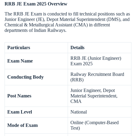
RRB JE Exam 2025 Overview
The RRB JE Exam is conducted to fill technical positions such as
Junior Engineer (JE), Depot Material Superintendent (DMS), and
Chemical & Metallurgical Assistant (CMA) in different
departments of Indian Railways.
Particulars
Details
RRB JE (Junior Engineer)
Exam Name
Exam 2025
Railway Recruitment Board
Conducting Body
(RRB)
Junior Engineer, Depot
Post Names
Material Superintendent,
CMA
Exam Level
National
Online (Computer-Based
Mode of Exam
Test)