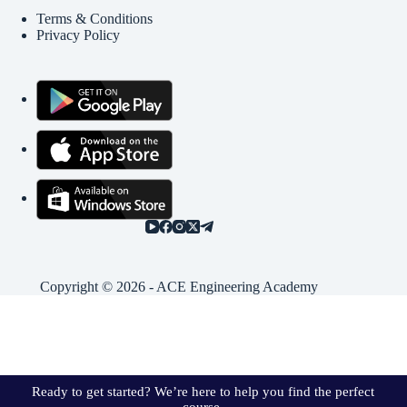
Terms & Conditions
Privacy Policy
Copyright © 2026 - ACE Engineering Academy
Ready to get started? We’re here to help you find the perfect