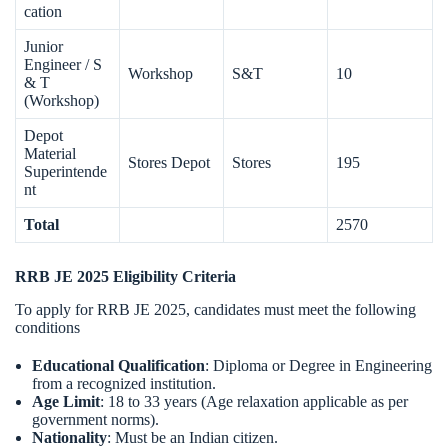
cation
Junior
Engineer / S
Workshop
S&T
10
& T
(Workshop)
Depot
Material
Stores Depot
Stores
195
Superintende
nt
Total
2570
RRB JE 2025 Eligibility Criteria
To apply for RRB JE 2025, candidates must meet the following
conditions
Educational Qualification
: Diploma or Degree in Engineering
from a recognized institution.
Age Limit
: 18 to 33 years (Age relaxation applicable as per
government norms).
Nationality
: Must be an Indian citizen.