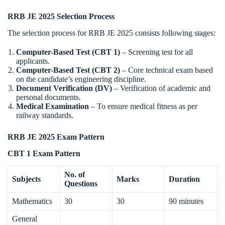
RRB JE 2025 Selection Process
The selection process for RRB JE 2025 consists following stages:
Computer-Based Test (CBT 1)
– Screening test for all
applicants.
Computer-Based Test (CBT 2)
– Core technical exam based
on the candidate’s engineering discipline.
Document Verification (DV)
– Verification of academic and
personal documents.
Medical Examination
– To ensure medical fitness as per
railway standards.
RRB JE 2025 Exam Pattern
CBT 1 Exam Pattern
No. of
Subjects
Marks
Duration
Questions
Mathematics
30
30
90 minutes
General