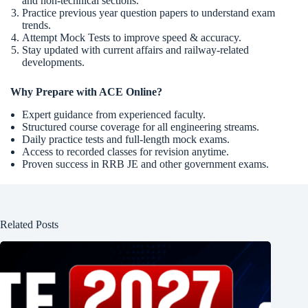
and non-technical sections.
Practice previous year question papers to understand exam
trends.
Attempt Mock Tests to improve speed & accuracy.
Stay updated with current affairs and railway-related
developments.
Why Prepare with ACE Online?
Expert guidance from experienced faculty.
Structured course coverage for all engineering streams.
Daily practice tests and full-length mock exams.
Access to recorded classes for revision anytime.
Proven success in RRB JE and other government exams.
Related Posts