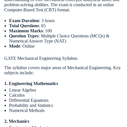
problem-solving abilities. The exam is conducted in an online
Computer-Based Test (CBT) format.
Exam Duration
: 3 hours
Total Questions
: 65
Maximum Marks
: 100
Question Types
: Multiple Choice Questions (MCQs) &
Numerical Answer Type (NAT)
Mode
: Online
GATE Mechanical Engineering Syllabus
The syllabus covers major areas of Mechanical Engineering. Key
subjects include:
1. Engineering Mathematics
Linear Algebra
Calculus
Differential Equations
Probability and Statistics
Numerical Methods
2. Mechanics