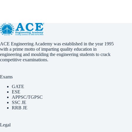
ACE Engineering Academy was established in the year 1995
with a prime motto of imparting quality education in
engineering and moulding the engineering students to crack
competitive examinations.
Exams
GATE
ESE
APPSC/TGPSC
SSC JE
RRB JE
Legal