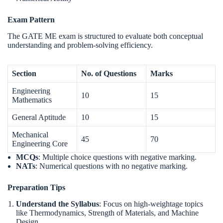
Exam Pattern
The GATE ME exam is structured to evaluate both conceptual
understanding and problem-solving efficiency.
Section
No. of Questions
Marks
Engineering
10
15
Mathematics
General Aptitude
10
15
Mechanical
45
70
Engineering Core
MCQs
: Multiple choice questions with negative marking.
NATs
: Numerical questions with no negative marking.
Preparation Tips
Understand the Syllabus
: Focus on high-weightage topics
like Thermodynamics, Strength of Materials, and Machine
Design.