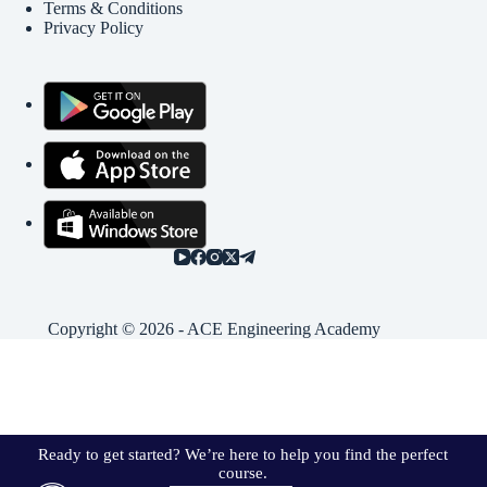
Terms & Conditions
Privacy Policy
Copyright © 2026 - ACE Engineering Academy
Ready to get started? We’re here to help you find the perfect
course.