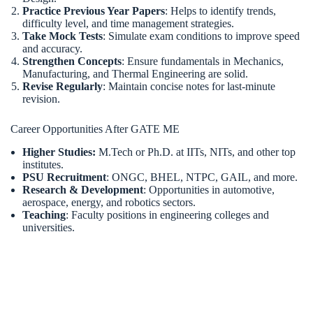
Practice Previous Year Papers
: Helps to identify trends,
difficulty level, and time management strategies.
Take Mock Tests
: Simulate exam conditions to improve speed
and accuracy.
Strengthen Concepts
: Ensure fundamentals in Mechanics,
Manufacturing, and Thermal Engineering are solid.
Revise Regularly
: Maintain concise notes for last-minute
revision.
Career Opportunities After GATE ME
Higher Studies:
M.Tech or Ph.D. at IITs, NITs, and other top
institutes.
PSU Recruitment
: ONGC, BHEL, NTPC, GAIL, and more.
Research & Development
: Opportunities in automotive,
aerospace, energy, and robotics sectors.
Teaching
: Faculty positions in engineering colleges and
universities.