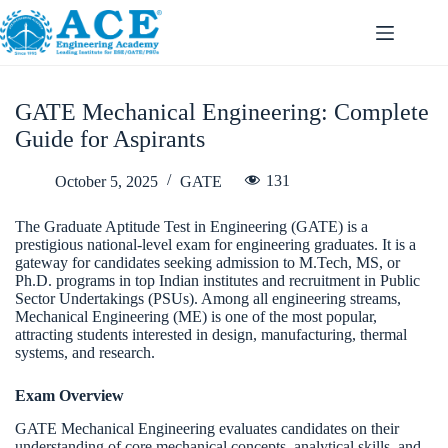
GATE Mechanical Engineering: Complete
Guide for Aspirants
131
October 5, 2025
GATE
The Graduate Aptitude Test in Engineering (GATE) is a
prestigious national-level exam for engineering graduates. It is a
gateway for candidates seeking admission to M.Tech, MS, or
Ph.D. programs in top Indian institutes and recruitment in Public
Sector Undertakings (PSUs). Among all engineering streams,
Mechanical Engineering (ME) is one of the most popular,
attracting students interested in design, manufacturing, thermal
systems, and research.
Exam Overview
GATE Mechanical Engineering evaluates candidates on their
understanding of core mechanical concepts, analytical skills, and