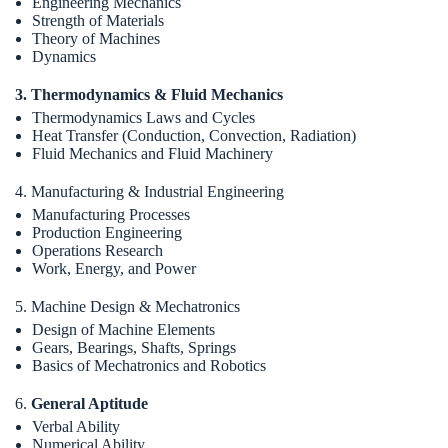
Engineering Mechanics
Strength of Materials
Theory of Machines
Dynamics
3. Thermodynamics & Fluid Mechanics
Thermodynamics Laws and Cycles
Heat Transfer (Conduction, Convection, Radiation)
Fluid Mechanics and Fluid Machinery
4. Manufacturing & Industrial Engineering
Manufacturing Processes
Production Engineering
Operations Research
Work, Energy, and Power
5. Machine Design & Mechatronics
Design of Machine Elements
Gears, Bearings, Shafts, Springs
Basics of Mechatronics and Robotics
6.
General Aptitude
Verbal Ability
Numerical Ability