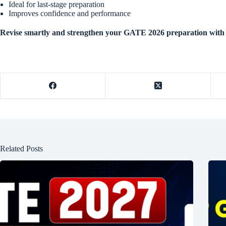
Ideal for last-stage preparation
Improves confidence and performance
Revise smartly and strengthen your GATE 2026 preparation with 
Related Posts