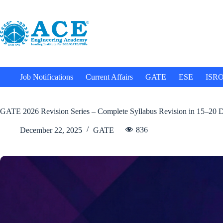
Job Notifications
Current Affairs
GATE
ESE
ISR
GATE 2026 Revision Series – Complete Syllabus Revision in 15–20 
836
December 22, 2025
GATE