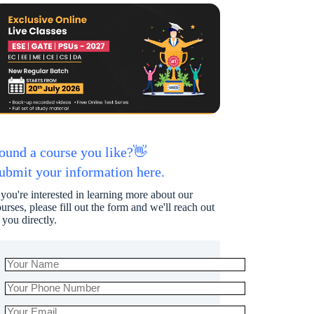
ound a course you like?👋
ubmit your information here.
 you're interested in learning more about our
urses, please fill out the form and we'll reach out
 you directly.