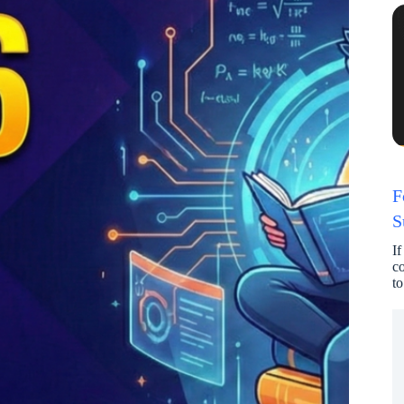
F
S
If
co
to