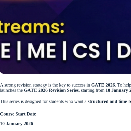
A strong revision strategy is the key to success in
GATE 2026
. To help
launches the
GATE 2026 Revision Series
, starting from
10 January 
This series is designed for students who want a
structured and time-
Course Start Date
10 January 2026