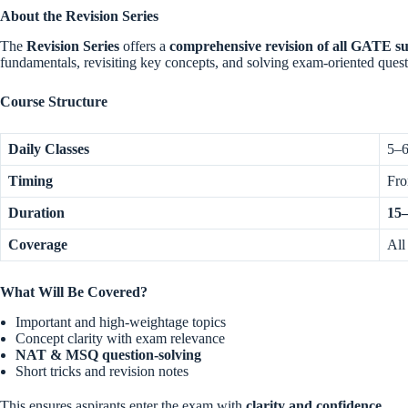
About the Revision Series
The
Revision Series
offers a
comprehensive revision of all GATE su
fundamentals, revisiting key concepts, and solving exam-oriented quest
Course Structure
Daily Classes
5–6
Timing
Fr
Duration
15–
Coverage
All
What Will Be Covered?
Important and high-weightage topics
Concept clarity with exam relevance
NAT & MSQ question-solving
Short tricks and revision notes
This ensures aspirants enter the exam with
clarity and confidence
.