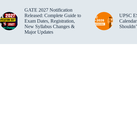
GATE 2027 Notification
Released: Complete Guide to
UPSC E
Exam Dates, Registration,
Calendar
New Syllabus Changes &
Shouldn’
Major Updates