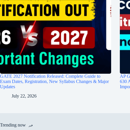
GATE 2027 Notification Released: Complete Guide to
AP G
Exam Dates, Registration, New Syllabus Changes & Major
630 A
Updates
Impor
July 22, 2026
Trending now