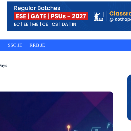
O
SSC JE
RRB JE
Days