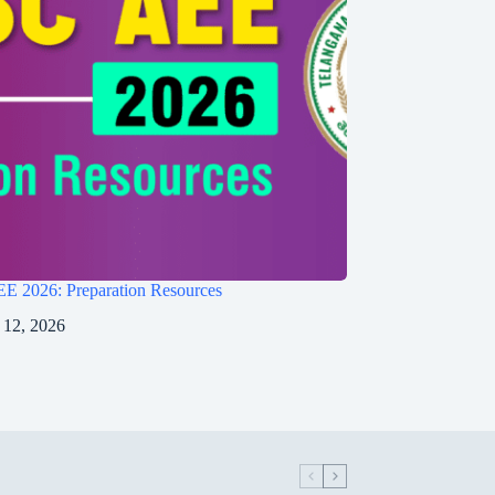
 2026: Preparation Resources
 12, 2026