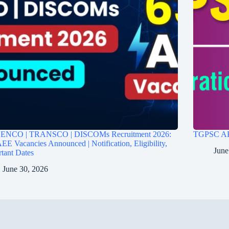
ENCO | TRANSCO | DISCOMs Recruitment 2026:
TGPSC AEE
EE Vacancies Announced | Notification, Eligibility,
June
tant Dates
June 30, 2026