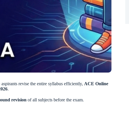
 aspirants revise the entire syllabus efficiently,
ACE Online
2026
.
bound revision
of all subjects before the exam.