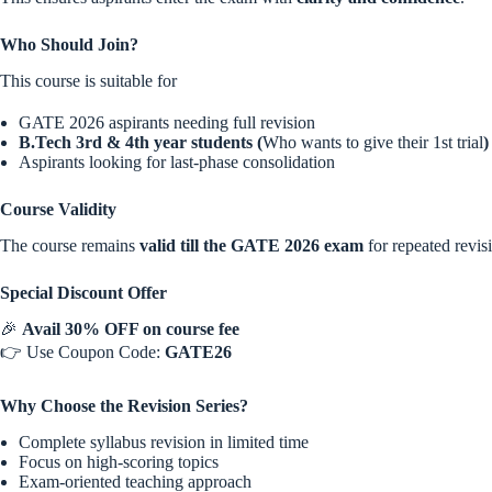
Who Should Join?
This course is suitable for
GATE 2026 aspirants needing full revision
B.Tech 3rd & 4th year students (
Who wants to give their 1st trial
)
Aspirants looking for last-phase consolidation
Course Validity
The course remains
valid till the GATE 2026 exam
for repeated revis
Special Discount Offer
🎉
Avail 30% OFF on course fee
👉 Use Coupon Code:
GATE26
Why Choose the Revision Series?
Complete syllabus revision in limited time
Focus on high-scoring topics
Exam-oriented teaching approach