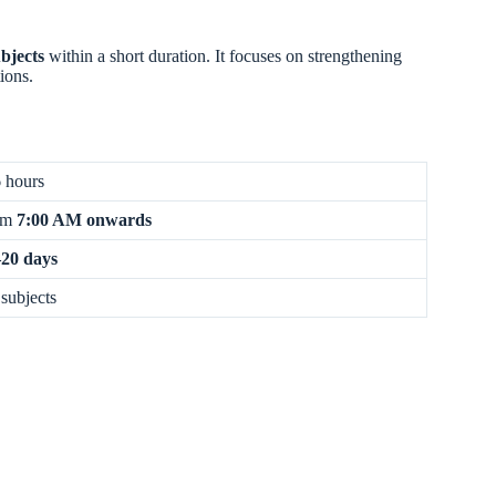
bjects
within a short duration. It focuses on strengthening
ions.
 hours
om
7:00 AM onwards
20 days
 subjects