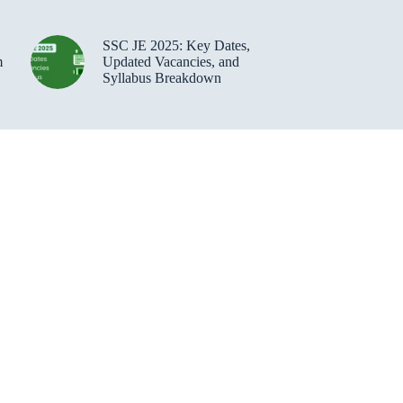
SSC JE 2025: Key Dates,
m
Updated Vacancies, and
Syllabus Breakdown