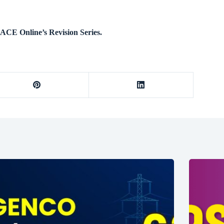
ACE Online’s Revision Series.