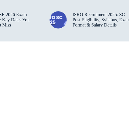
SE 2026 Exam
ISRO Recruitment 2025: SC
: Key Dates You
Post Eligibility, Syllabus, Exa
t Miss
Format & Salary Details