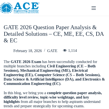
GATE 2026 Question Paper Analysis &
Detailed Solutions – CE, ME, EE, CS, DA
& EC
1,114
February 18, 2026
GATE
The
GATE 2026 Exam
has been successfully conducted for
multiple branches including
Civil Engineering (CE – Both
Sessions), Mechanical Engineering (ME), Electrical
Engineering (EE), Computer Science (CS – Both Sessions),
Data Science & Artificial Intelligence (DA), and Electronics &
Communication Engineering (EC)
.
In this blog, we bring you a
complete question paper analysis,
difficulty level review, topic-wise weightage, and key
highlights
from all major branches to help aspirants understand
trends and prepare strategically for upcoming exams.