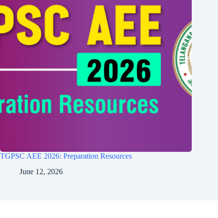
TGPSC AEE 2026: Preparation Resources
June 12, 2026