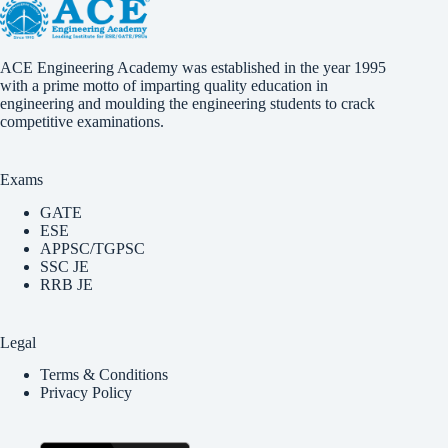
ACE Engineering Academy was established in the year 1995
with a prime motto of imparting quality education in
engineering and moulding the engineering students to crack
competitive examinations.
Exams
GATE
ESE
APPSC/TGPSC
SSC JE
RRB JE
Legal
Terms & Conditions
Privacy Policy