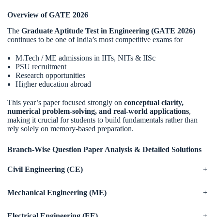
Overview of GATE 2026
The
Graduate Aptitude Test in Engineering (GATE 2026)
continues to be one of India’s most competitive exams for
M.Tech / ME admissions in IITs, NITs & IISc
PSU recruitment
Research opportunities
Higher education abroad
This year’s paper focused strongly on
conceptual clarity,
numerical problem-solving, and real-world applications
,
making it crucial for students to build fundamentals rather than
rely solely on memory-based preparation.
Branch-Wise Question Paper Analysis & Detailed Solutions
Civil Engineering (CE)
+
Mechanical Engineering (ME)
+
Electrical Engineering (EE)
+