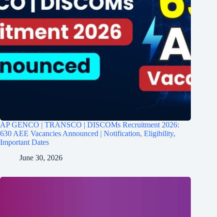
AP GENCO | TRANSCO | DISCOMs Recruitment 2026:
630 AEE Vacancies Announced | Notification, Eligibility,
Important Dates
June 30, 2026