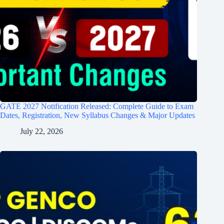
GATE 2027 Notification Released: Complete Guide to Exam
Dates, Registration, New Syllabus Changes & Major Updates
July 22, 2026