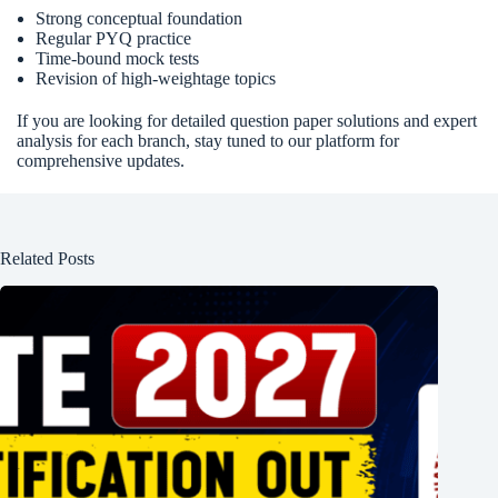
Strong conceptual foundation
Regular PYQ practice
Time-bound mock tests
Revision of high-weightage topics
If you are looking for detailed question paper solutions and expert
analysis for each branch, stay tuned to our platform for
comprehensive updates.
Related Posts