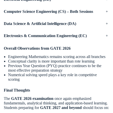
Computer Science Engineering (CS) – Both Sessions
+
Data Science & Artificial Intelligence (DA)
+
Electronics & Communication Engineering (EC)
+
Overall Observations from GATE 2026
Engineering Mathematics remains scoring across all branches
Conceptual clarity is more important than rote learning
Previous Year Question (PYQ) practice continues to be the
most effective preparation strategy
Numerical solving speed plays a key role in competitive
scoring
Final Thoughts
The
GATE 2026 examination
once again emphasized
fundamentals, analytical thinking, and application-based learning.
Students preparing for
GATE 2027 and beyond
should focus on: