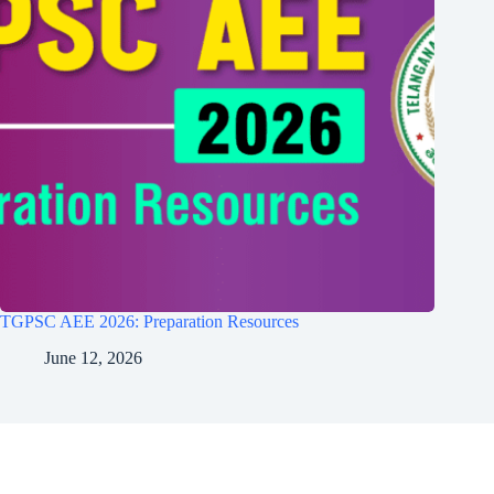
TGPSC AEE 2026: Preparation Resources
June 12, 2026