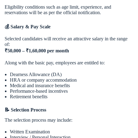
Eligibility conditions such as age limit, experience, and
reservations will be as per the official notification.
💰 Salary & Pay Scale
Selected candidates will receive an attractive salary in the range
of:
₹50,000 – ₹1,60,000 per month
Along with the basic pay, employees are entitled to:
Dearness Allowance (DA)
HRA or company accommodation
Medical and insurance benefits
Performance-based incentives
Retirement benefits
📝 Selection Process
The selection process may include:
Written Examination
Interview / Personal Interaction