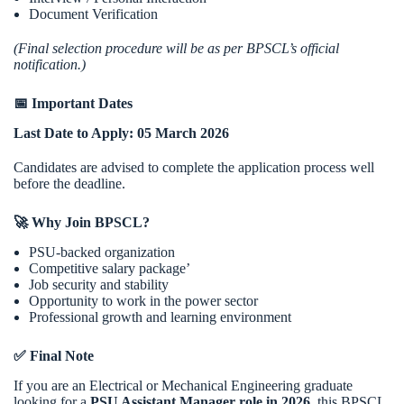
Document Verification
(Final selection procedure will be as per BPSCL’s official
notification.)
📅 Important Dates
Last Date to Apply:
05 March 2026
Candidates are advised to complete the application process well
before the deadline.
🚀 Why Join BPSCL?
PSU-backed organization
Competitive salary package’
Job security and stability
Opportunity to work in the power sector
Professional growth and learning environment
✅ Final Note
If you are an Electrical or Mechanical Engineering graduate
looking for a
PSU Assistant Manager role in 2026
, this BPSCL