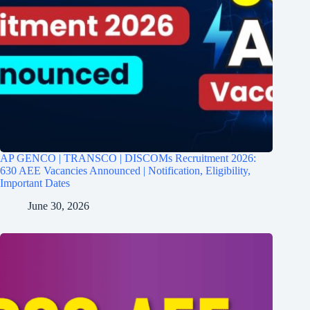
AP GENCO | TRANSCO | DISCOMs Recruitment 2026:
630 AEE Vacancies Announced | Notification, Eligibility,
Important Dates
June 30, 2026