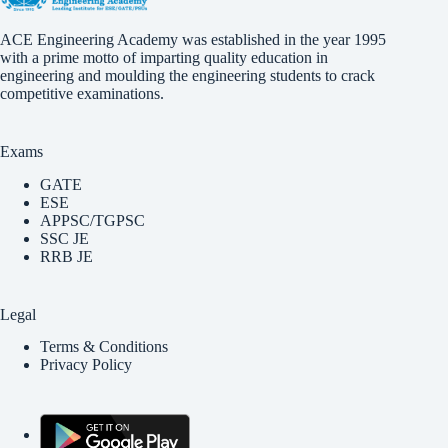
ACE Engineering Academy was established in the year 1995
with a prime motto of imparting quality education in
engineering and moulding the engineering students to crack
competitive examinations.
Exams
GATE
ESE
APPSC/TGPSC
SSC JE
RRB JE
Legal
Terms & Conditions
Privacy Policy