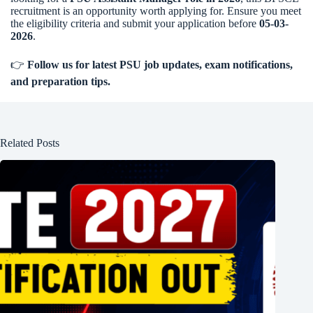
recruitment is an opportunity worth applying for. Ensure you meet
the eligibility criteria and submit your application before
05-03-
2026
.
👉
Follow us for latest PSU job updates, exam notifications,
and preparation tips.
Related Posts