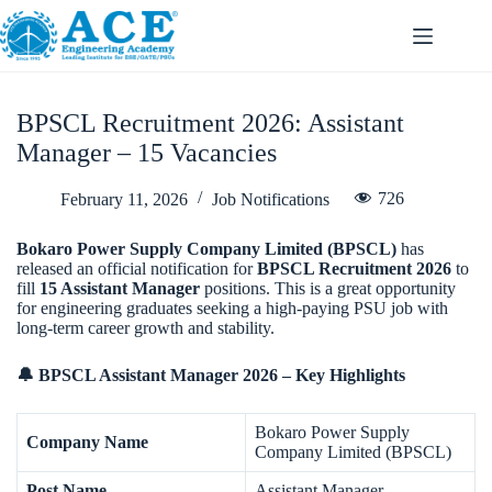
BPSCL Recruitment 2026: Assistant
Manager – 15 Vacancies
726
February 11, 2026
Job Notifications
Bokaro Power Supply Company Limited (BPSCL)
has
released an official notification for
BPSCL Recruitment 2026
to
fill
15 Assistant Manager
positions. This is a great opportunity
for engineering graduates seeking a high-paying PSU job with
long-term career growth and stability.
🔔 BPSCL Assistant Manager 2026 – Key Highlights
Bokaro Power Supply
Company Name
Company Limited (BPSCL)
Post Name
Assistant Manager