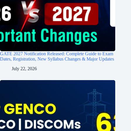
GATE 2027 Notification Released: Complete Guide to Exam
Dates, Registration, New Syllabus Changes & Major Updates
July 22, 2026