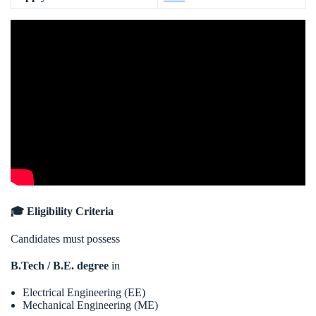
🎓 Eligibility Criteria
Candidates must possess
B.Tech / B.E. degree
in
Electrical Engineering (EE)
Mechanical Engineering (ME)