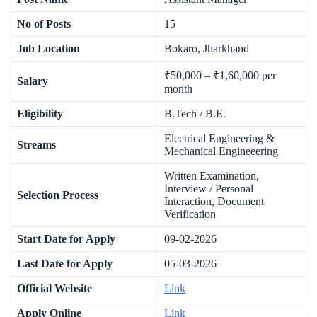
No of Posts
15
Job Location
Bokaro, Jharkhand
₹50,000 – ₹1,60,000 per
Salary
month
Eligibility
B.Tech / B.E.
Electrical Engineering &
Streams
Mechanical Engineeering
Written Examination,
Interview / Personal
Selection Process
Interaction, Document
Verification
Start Date for Apply
09-02-2026
Last Date for Apply
05-03-2026
Official Website
Link
Apply Online
Link