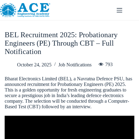
BEL Recruitment 2025: Probationary
Engineers (PE) Through CBT – Full
Notification
793
October 24, 2025
Job Notifications
Bharat Electronics Limited (BEL), a Navratna Defence PSU, has
announced recruitment for Probationary Engineers (PE) 2025.
This is a golden opportunity for fresh engineering graduates to
secure a prestigious job in India’s leading defence electronics
company. The selection will be conducted through a Computer-
Based Test (CBT) followed by an interview.