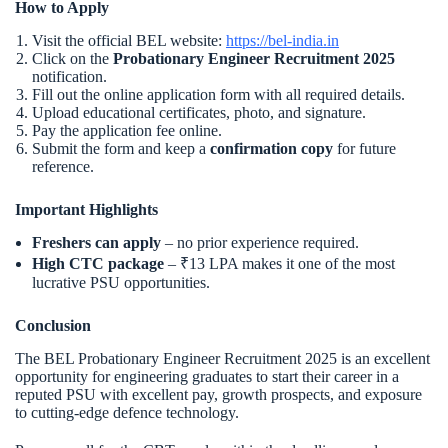
How to Apply
Visit the official BEL website:
https://bel-india.in
Click on the
Probationary Engineer Recruitment 2025
notification.
Fill out the online application form with all required details.
Upload educational certificates, photo, and signature.
Pay the application fee online.
Submit the form and keep a
confirmation copy
for future
reference.
Important Highlights
Freshers can apply
– no prior experience required.
High CTC package
– ₹13 LPA makes it one of the most
lucrative PSU opportunities.
Conclusion
The BEL Probationary Engineer Recruitment 2025 is an excellent
opportunity for engineering graduates to start their career in a
reputed PSU with excellent pay, growth prospects, and exposure
to cutting-edge defence technology.