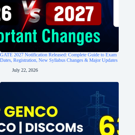
GATE 2027 Notification Released: Complete Guide to Exam
Dates, Registration, New Syllabus Changes & Major Updates
July 22, 2026