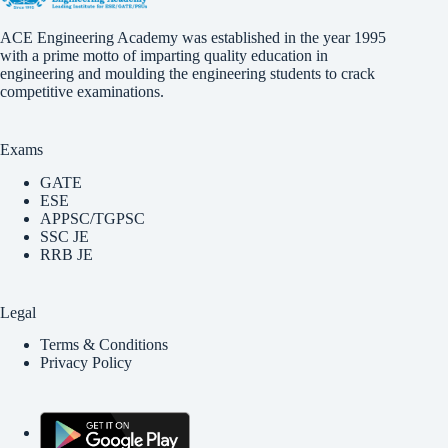
ACE Engineering Academy was established in the year 1995
with a prime motto of imparting quality education in
engineering and moulding the engineering students to crack
competitive examinations.
Exams
GATE
ESE
APPSC/TGPSC
SSC JE
RRB JE
Legal
Terms & Conditions
Privacy Policy