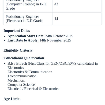
(Computer Science) in E-II
42
Grade
Probationary Engineer
14
(Electrical) in E-II Grade
Important Dates
Application Start Date
: 24th October 2025
Last Date to Apply
: 14th November 2025
Eligibility Criteria
Educational Qualification
B.E / B.Tech (First Class for GEN/OBC/EWS candidates) in
Electronics
Electronics & Communication
Telecommunication
Mechanical
Computer Science
Electrical / Electrical & Electronics
Age Limit