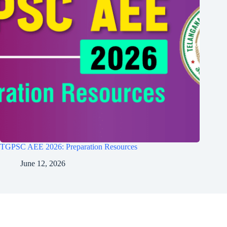
TGPSC AEE 2026: Preparation Resources
June 12, 2026