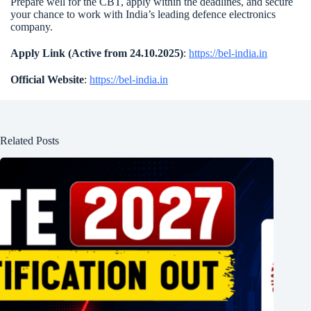
Prepare well for the CBT, apply within the deadlines, and secure
your chance to work with India’s leading defence electronics
company.
Apply Link (Active from 24.10.2025)
:
https://bel-india.in
Official Website
:
https://bel-india.in
Related Posts