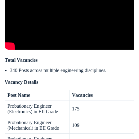
Total Vacancies
340 Posts across multiple engineering disciplines.
Vacancy Details
Post Name
Vacancies
Probationary Engineer
175
(Electronics) in EII Grade
Probationary Engineer
109
(Mechanical) in EII Grade
Probationary Engineer