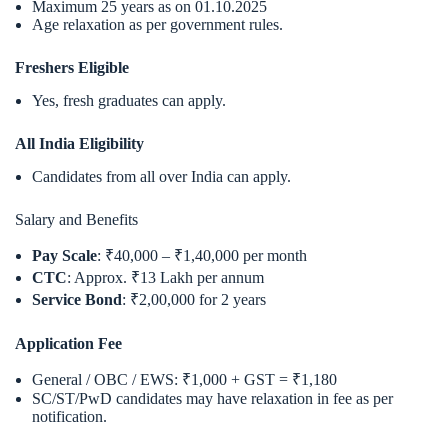
Maximum 25 years as on 01.10.2025
Age relaxation as per government rules.
Freshers Eligible
Yes, fresh graduates can apply.
All India Eligibility
Candidates from all over India can apply.
Salary and Benefits
Pay Scale
: ₹40,000 – ₹1,40,000 per month
CTC
: Approx. ₹13 Lakh per annum
Service Bond
: ₹2,00,000 for 2 years
Application Fee
General / OBC / EWS: ₹1,000 + GST = ₹1,180
SC/ST/PwD candidates may have relaxation in fee as per
notification.