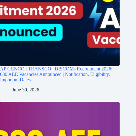
AP GENCO | TRANSCO | DISCOMs Recruitment 2026:
630 AEE Vacancies Announced | Notification, Eligibility,
Important Dates
June 30, 2026