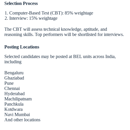
Selection Process
Computer-Based Test (CBT): 85% weightage
Interview: 15% weightage
The CBT will assess technical knowledge, aptitude, and
reasoning skills. Top performers will be shortlisted for interviews.
Posting Locations
Selected candidates may be posted at BEL units across India,
including
Bengaluru
Ghaziabad
Pune
Chennai
Hyderabad
Machilipatnam
Panchkula
Kotdwara
Navi Mumbai
And other locations